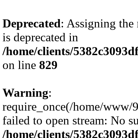
Deprecated
: Assigning the
is deprecated in
/home/clients/5382c3093d
on line
829
Warning
:
require_once(/home/www/9
failed to open stream: No su
/home/clients/5382c3093d