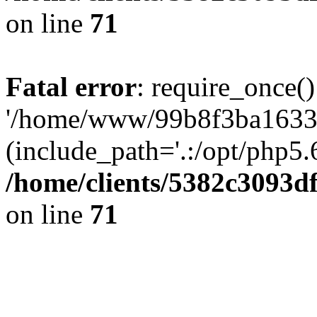
on line
71
Fatal error
: require_once()
'/home/www/99b8f3ba1633c
(include_path='.:/opt/php5.6
/home/clients/5382c3093d
on line
71