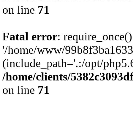
on line
71
Fatal error
: require_once()
'/home/www/99b8f3ba1633c
(include_path='.:/opt/php5.6
/home/clients/5382c3093d
on line
71