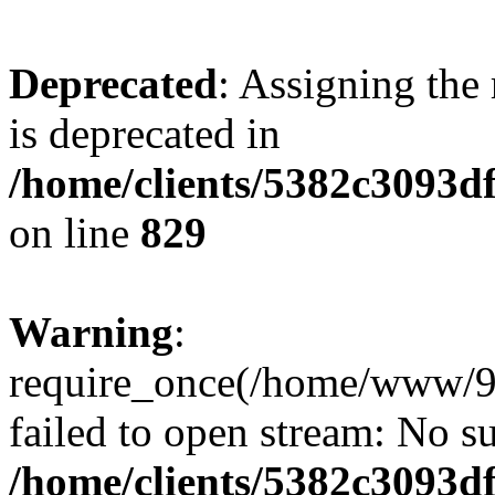
Deprecated
: Assigning the
is deprecated in
/home/clients/5382c3093d
on line
829
Warning
:
require_once(/home/www/9
failed to open stream: No su
/home/clients/5382c3093d