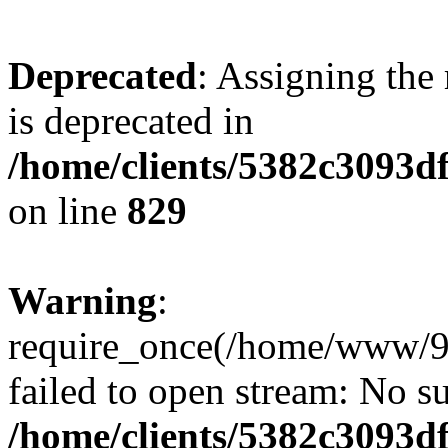
Deprecated
: Assigning the
is deprecated in
/home/clients/5382c3093d
on line
829
Warning
:
require_once(/home/www/9
failed to open stream: No su
/home/clients/5382c3093d