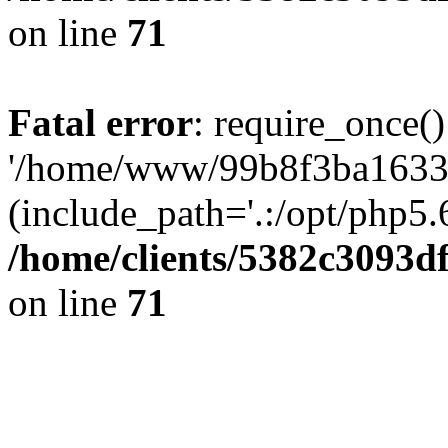
on line
71
Fatal error
: require_once()
'/home/www/99b8f3ba1633c
(include_path='.:/opt/php5.6
/home/clients/5382c3093d
on line
71