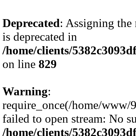
Deprecated
: Assigning the
is deprecated in
/home/clients/5382c3093d
on line
829
Warning
:
require_once(/home/www/9
failed to open stream: No su
/home/clients/5382c3093d