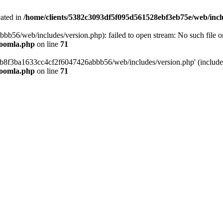
cated in
/home/clients/5382c3093df5f095d561528ebf3eb75e/web/incl
6/web/includes/version.php): failed to open stream: No such file or 
joomla.php
on line
71
b8f3ba1633cc4cf2f6047426abbb56/web/includes/version.php' (include_p
joomla.php
on line
71