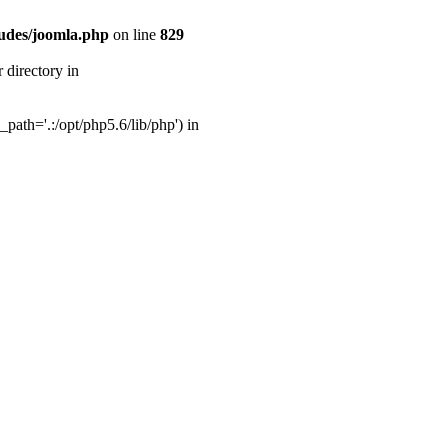
udes/joomla.php
on line
829
directory in
ath='.:/opt/php5.6/lib/php') in