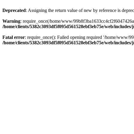
Deprecated
: Assigning the return value of new by reference is depre
Warning
: require_once(/home/www/99b8f3ba1633cc4cf2f6047426abbb5
/home/clients/5382c3093df5f095d561528ebf3eb75e/web/includes/
Fatal error
: require_once(): Failed opening required '/home/www/99
/home/clients/5382c3093df5f095d561528ebf3eb75e/web/includes/