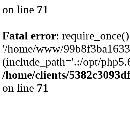
on line
71
Fatal error
: require_once()
'/home/www/99b8f3ba1633c
(include_path='.:/opt/php5.6
/home/clients/5382c3093d
on line
71