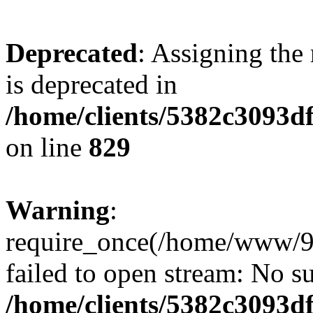
Deprecated
: Assigning the
is deprecated in
/home/clients/5382c3093d
on line
829
Warning
:
require_once(/home/www/9
failed to open stream: No su
/home/clients/5382c3093d