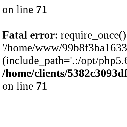
on line
71
Fatal error
: require_once()
'/home/www/99b8f3ba1633c
(include_path='.:/opt/php5.6
/home/clients/5382c3093d
on line
71