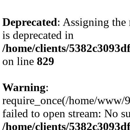
Deprecated
: Assigning the
is deprecated in
/home/clients/5382c3093d
on line
829
Warning
:
require_once(/home/www/9
failed to open stream: No su
/home/clients/5382c3093d