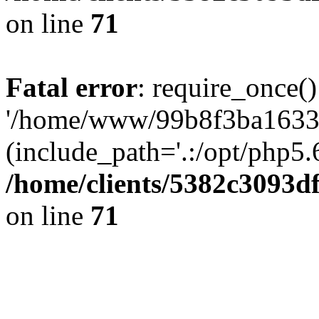
on line
71
Fatal error
: require_once()
'/home/www/99b8f3ba1633c
(include_path='.:/opt/php5.6
/home/clients/5382c3093d
on line
71