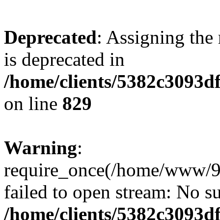
Deprecated
: Assigning the
is deprecated in
/home/clients/5382c3093d
on line
829
Warning
:
require_once(/home/www/9
failed to open stream: No su
/home/clients/5382c3093d