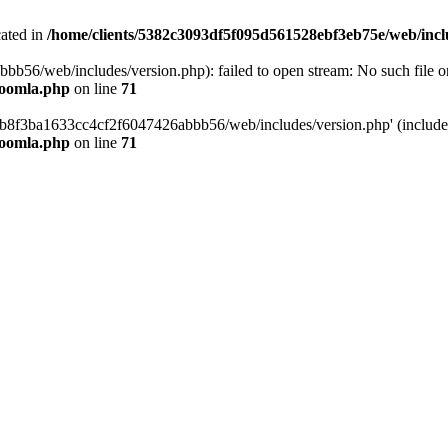
cated in
/home/clients/5382c3093df5f095d561528ebf3eb75e/web/incl
6/web/includes/version.php): failed to open stream: No such file or 
joomla.php
on line
71
b8f3ba1633cc4cf2f6047426abbb56/web/includes/version.php' (include_p
joomla.php
on line
71