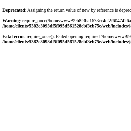
Deprecated
: Assigning the return value of new by reference is depre
Warning
: require_once(/home/www/99b8f3ba1633cc4cf2f6047426abbb5
/home/clients/5382c3093df5f095d561528ebf3eb75e/web/includes/
Fatal error
: require_once(): Failed opening required '/home/www/99
/home/clients/5382c3093df5f095d561528ebf3eb75e/web/includes/