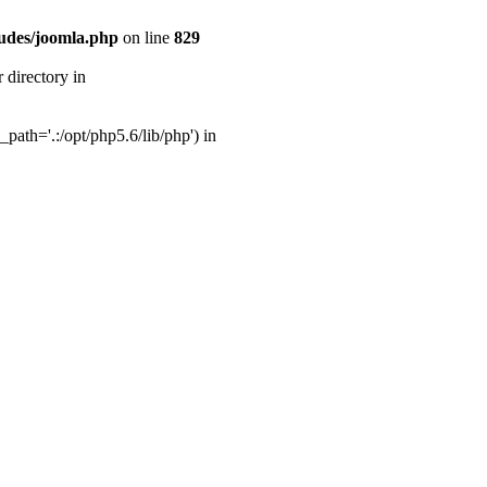
udes/joomla.php
on line
829
directory in
ath='.:/opt/php5.6/lib/php') in