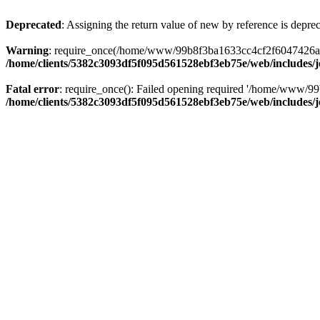
Deprecated
: Assigning the return value of new by reference is depre
Warning
: require_once(/home/www/99b8f3ba1633cc4cf2f6047426abbb5
/home/clients/5382c3093df5f095d561528ebf3eb75e/web/includes/
Fatal error
: require_once(): Failed opening required '/home/www/99
/home/clients/5382c3093df5f095d561528ebf3eb75e/web/includes/