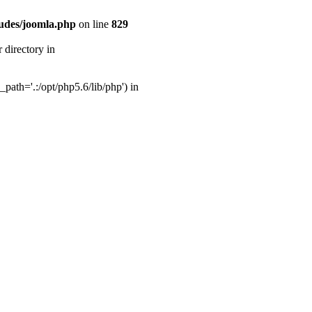
udes/joomla.php
on line
829
directory in
ath='.:/opt/php5.6/lib/php') in