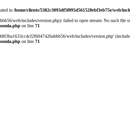
cated in
/home/clients/5382c3093df5f095d561528ebf3eb75e/web/incl
6/web/includes/version.php): failed to open stream: No such file or 
joomla.php
on line
71
b8f3ba1633cc4cf2f6047426abbb56/web/includes/version.php' (include_p
joomla.php
on line
71