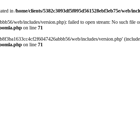
cated in
/home/clients/5382c3093df5f095d561528ebf3eb75e/web/incl
6/web/includes/version.php): failed to open stream: No such file or 
joomla.php
on line
71
b8f3ba1633cc4cf2f6047426abbb56/web/includes/version.php' (include_p
joomla.php
on line
71