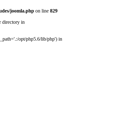
udes/joomla.php
on line
829
directory in
ath='.:/opt/php5.6/lib/php') in