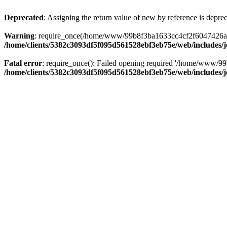
Deprecated
: Assigning the return value of new by reference is depre
Warning
: require_once(/home/www/99b8f3ba1633cc4cf2f6047426abbb5
/home/clients/5382c3093df5f095d561528ebf3eb75e/web/includes/
Fatal error
: require_once(): Failed opening required '/home/www/99
/home/clients/5382c3093df5f095d561528ebf3eb75e/web/includes/