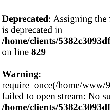
Deprecated
: Assigning the
is deprecated in
/home/clients/5382c3093d
on line
829
Warning
:
require_once(/home/www/9
failed to open stream: No su
/home/clients/5382c3093d