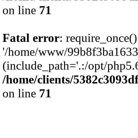
on line
71
Fatal error
: require_once()
'/home/www/99b8f3ba1633c
(include_path='.:/opt/php5.6
/home/clients/5382c3093d
on line
71