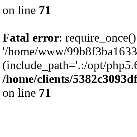
on line
71
Fatal error
: require_once()
'/home/www/99b8f3ba1633c
(include_path='.:/opt/php5.6
/home/clients/5382c3093d
on line
71