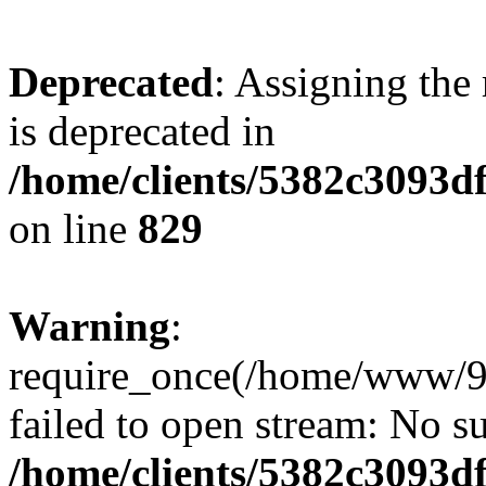
Deprecated
: Assigning the
is deprecated in
/home/clients/5382c3093d
on line
829
Warning
:
require_once(/home/www/9
failed to open stream: No su
/home/clients/5382c3093d