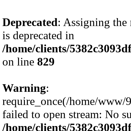
Deprecated
: Assigning the
is deprecated in
/home/clients/5382c3093d
on line
829
Warning
:
require_once(/home/www/9
failed to open stream: No su
/home/clients/5382c3093d