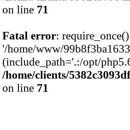
on line
71
Fatal error
: require_once()
'/home/www/99b8f3ba1633c
(include_path='.:/opt/php5.6
/home/clients/5382c3093d
on line
71