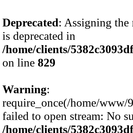
Deprecated
: Assigning the
is deprecated in
/home/clients/5382c3093d
on line
829
Warning
:
require_once(/home/www/9
failed to open stream: No su
/home/clients/5382c3093d