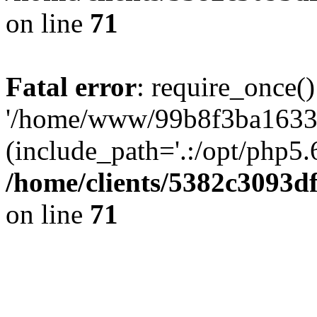
on line
71
Fatal error
: require_once()
'/home/www/99b8f3ba1633c
(include_path='.:/opt/php5.6
/home/clients/5382c3093d
on line
71