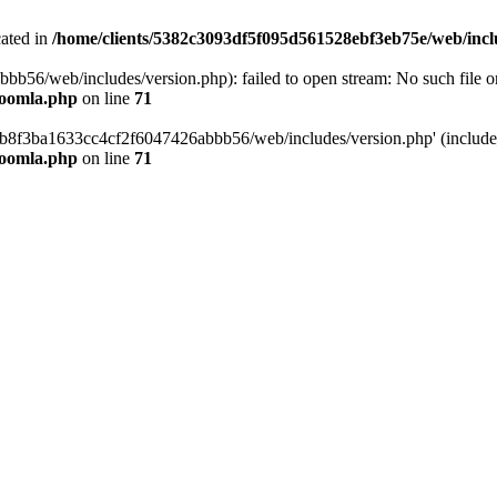
cated in
/home/clients/5382c3093df5f095d561528ebf3eb75e/web/incl
6/web/includes/version.php): failed to open stream: No such file or 
joomla.php
on line
71
b8f3ba1633cc4cf2f6047426abbb56/web/includes/version.php' (include_p
joomla.php
on line
71