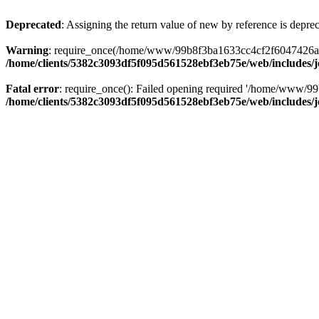
Deprecated
: Assigning the return value of new by reference is depre
Warning
: require_once(/home/www/99b8f3ba1633cc4cf2f6047426abbb5
/home/clients/5382c3093df5f095d561528ebf3eb75e/web/includes/
Fatal error
: require_once(): Failed opening required '/home/www/99
/home/clients/5382c3093df5f095d561528ebf3eb75e/web/includes/