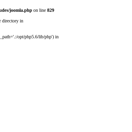
udes/joomla.php
on line
829
directory in
ath='.:/opt/php5.6/lib/php') in