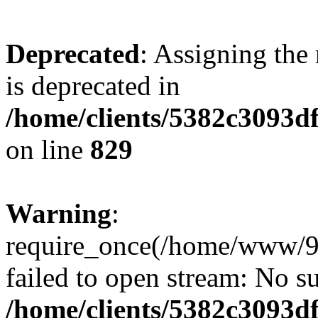
Deprecated
: Assigning the
is deprecated in
/home/clients/5382c3093d
on line
829
Warning
:
require_once(/home/www/9
failed to open stream: No su
/home/clients/5382c3093d