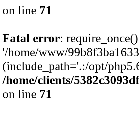
on line
71
Fatal error
: require_once()
'/home/www/99b8f3ba1633c
(include_path='.:/opt/php5.6
/home/clients/5382c3093d
on line
71